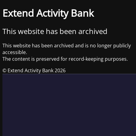
Extend Activity Bank
This website has been archived
This website has been archived and is no longer publicly
accessible.
The content is preserved for record-keeping purposes.
© Extend Activity Bank 2026