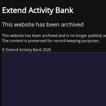
Extend Activity Bank
This website has been archived
This website has been archived and is no longer publicly a
The content is preserved for record-keeping purposes.
© Extend Activity Bank 2026