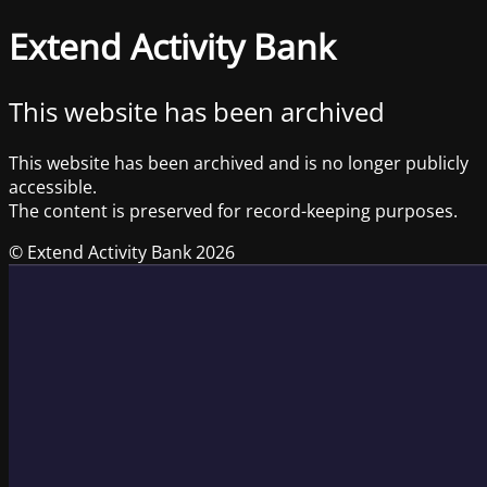
Extend Activity Bank
This website has been archived
This website has been archived and is no longer publicly
accessible.
The content is preserved for record-keeping purposes.
© Extend Activity Bank 2026