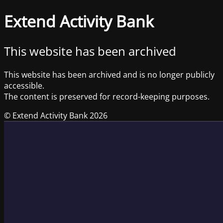
Extend Activity Bank
This website has been archived
This website has been archived and is no longer publicly
accessible.
The content is preserved for record-keeping purposes.
© Extend Activity Bank 2026