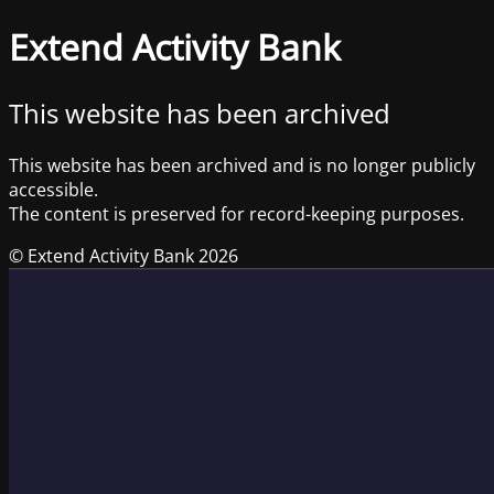
Extend Activity Bank
This website has been archived
This website has been archived and is no longer publicly
accessible.
The content is preserved for record-keeping purposes.
© Extend Activity Bank 2026