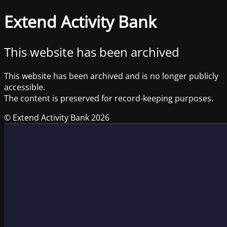
Extend Activity Bank
This website has been archived
This website has been archived and is no longer publicly
accessible.
The content is preserved for record-keeping purposes.
© Extend Activity Bank 2026