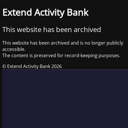
Extend Activity Bank
This website has been archived
This website has been archived and is no longer publicly
accessible.
The content is preserved for record-keeping purposes.
© Extend Activity Bank 2026