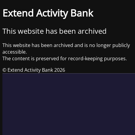
Extend Activity Bank
This website has been archived
This website has been archived and is no longer publicly
accessible.
The content is preserved for record-keeping purposes.
© Extend Activity Bank 2026