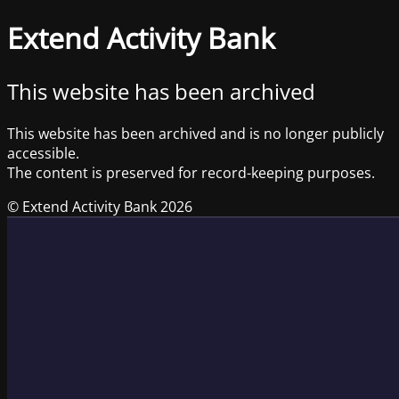
Extend Activity Bank
This website has been archived
This website has been archived and is no longer publicly
accessible.
The content is preserved for record-keeping purposes.
© Extend Activity Bank 2026