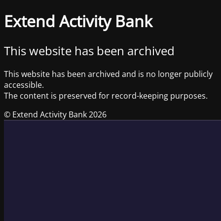
Extend Activity Bank
This website has been archived
This website has been archived and is no longer publicly
accessible.
The content is preserved for record-keeping purposes.
© Extend Activity Bank 2026