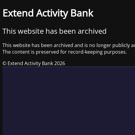
Extend Activity Bank
This website has been archived
This website has been archived and is no longer publicly a
The content is preserved for record-keeping purposes.
© Extend Activity Bank 2026