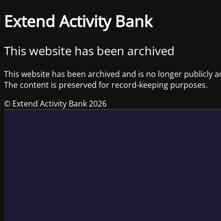
Extend Activity Bank
This website has been archived
This website has been archived and is no longer publicly a
The content is preserved for record-keeping purposes.
© Extend Activity Bank 2026