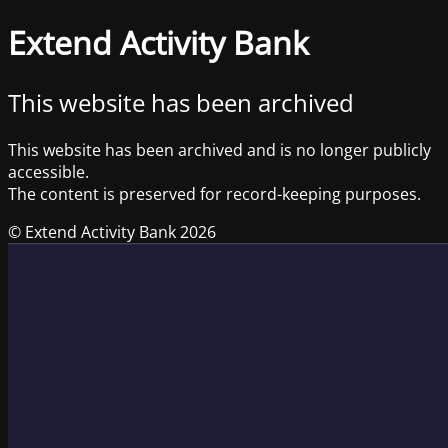
Extend Activity Bank
This website has been archived
This website has been archived and is no longer publicly
accessible.
The content is preserved for record-keeping purposes.
© Extend Activity Bank 2026