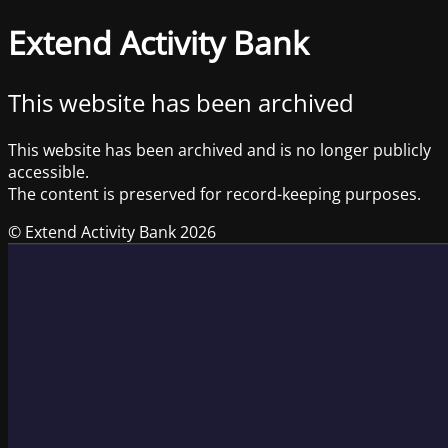
Extend Activity Bank
This website has been archived
This website has been archived and is no longer publicly
accessible.
The content is preserved for record-keeping purposes.
© Extend Activity Bank 2026