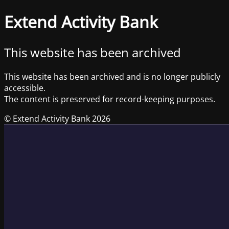
Extend Activity Bank
This website has been archived
This website has been archived and is no longer publicly
accessible.
The content is preserved for record-keeping purposes.
© Extend Activity Bank 2026