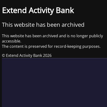
Extend Activity Bank
This website has been archived
This website has been archived and is no longer publicly
accessible.
The content is preserved for record-keeping purposes.
© Extend Activity Bank 2026