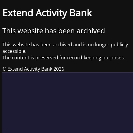
Extend Activity Bank
This website has been archived
This website has been archived and is no longer publicly
accessible.
The content is preserved for record-keeping purposes.
© Extend Activity Bank 2026