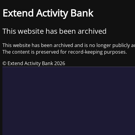
Extend Activity Bank
This website has been archived
This website has been archived and is no longer publicly a
The content is preserved for record-keeping purposes.
© Extend Activity Bank 2026