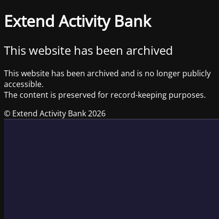
Extend Activity Bank
This website has been archived
This website has been archived and is no longer publicly
accessible.
The content is preserved for record-keeping purposes.
© Extend Activity Bank 2026