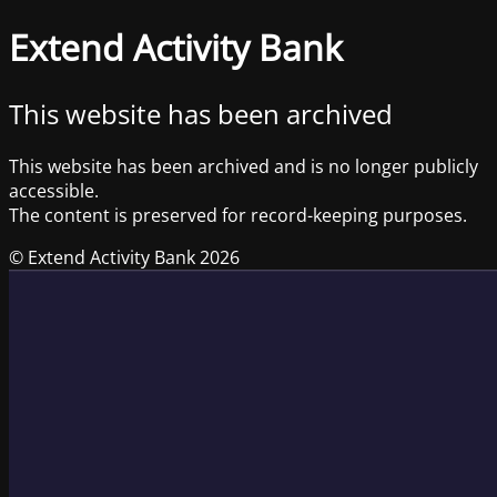
Extend Activity Bank
This website has been archived
This website has been archived and is no longer publicly
accessible.
The content is preserved for record-keeping purposes.
© Extend Activity Bank 2026