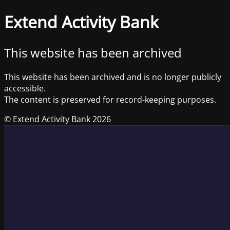
Extend Activity Bank
This website has been archived
This website has been archived and is no longer publicly
accessible.
The content is preserved for record-keeping purposes.
© Extend Activity Bank 2026