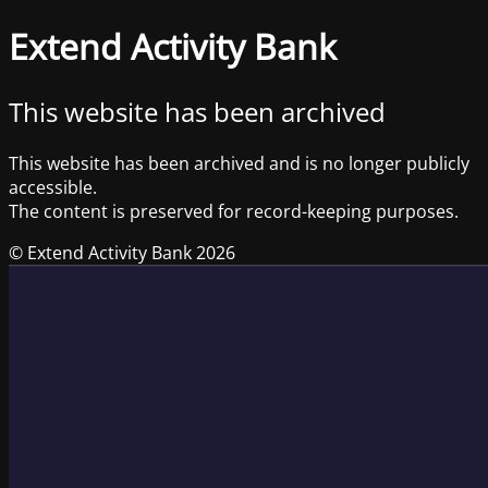
Extend Activity Bank
This website has been archived
This website has been archived and is no longer publicly
accessible.
The content is preserved for record-keeping purposes.
© Extend Activity Bank 2026