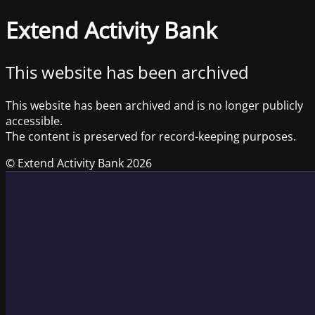
Extend Activity Bank
This website has been archived
This website has been archived and is no longer publicly
accessible.
The content is preserved for record-keeping purposes.
© Extend Activity Bank 2026