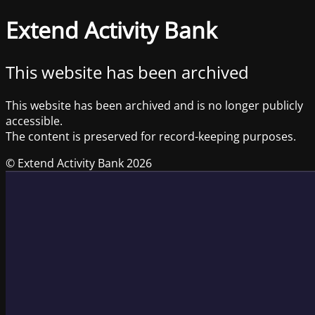
Extend Activity Bank
This website has been archived
This website has been archived and is no longer publicly
accessible.
The content is preserved for record-keeping purposes.
© Extend Activity Bank 2026