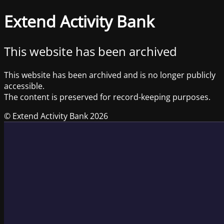
Extend Activity Bank
This website has been archived
This website has been archived and is no longer publicly
accessible.
The content is preserved for record-keeping purposes.
© Extend Activity Bank 2026